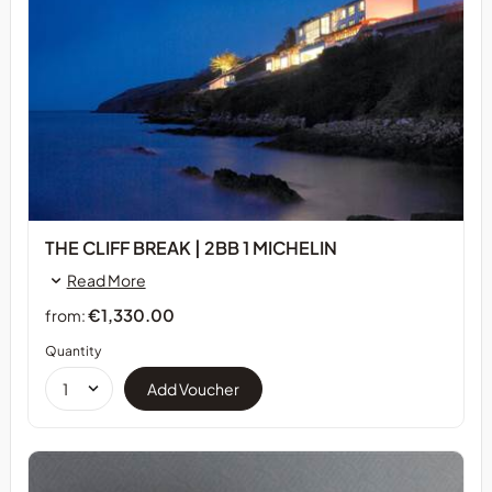
THE CLIFF BREAK | 2BB 1 MICHELIN
Read More
€1,330.00
from:
Quantity