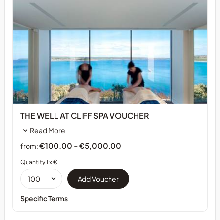
THE WELL AT CLIFF SPA VOUCHER
Read More
€100.00 - €5,000.00
from:
Quantity 1 x €
Specific Terms