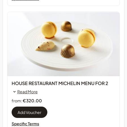
HOUSE RESTAURANT MICHELIN MENU FOR 2
Read More
€320.00
from:
Specific Terms