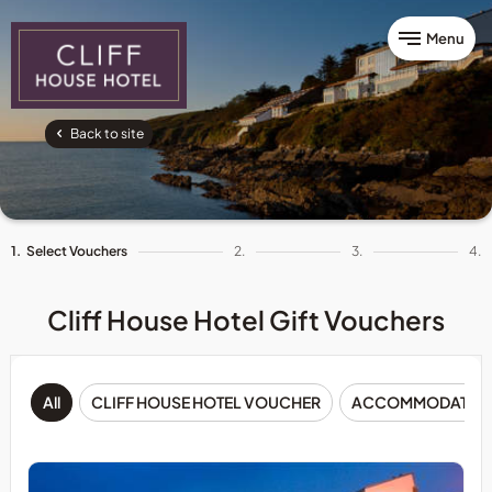
Menu
Back to site
1.
Select Vouchers
2.
3.
4.
Cliff House Hotel Gift Vouchers
All
CLIFF HOUSE HOTEL VOUCHER
ACCOMMODATIO