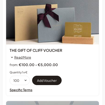
THE GIFT OF CLIFF VOUCHER
Read More
€100.00 - €5,000.00
from:
Quantity 1 x €
Specific Terms