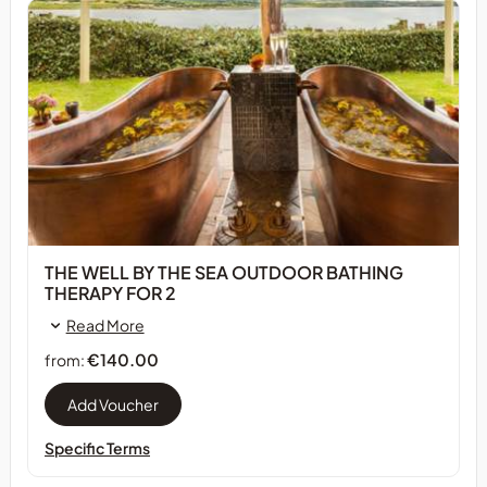
THE WELL BY THE SEA OUTDOOR BATHING
THERAPY FOR 2
Read More
€140.00
from:
Specific Terms