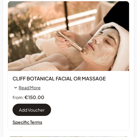
CLIFF BOTANICAL FACIAL OR MASSAGE
Read More
€150.00
from:
Specific Terms