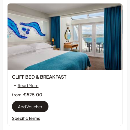
CLIFF BED & BREAKFAST
Read More
€525.00
from:
Specific Terms