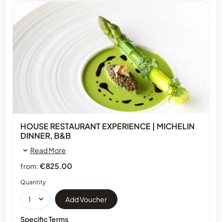
HOUSE RESTAURANT EXPERIENCE | MICHELIN
DINNER, B&B
Read More
€825.00
from:
Quantity
Specific Terms