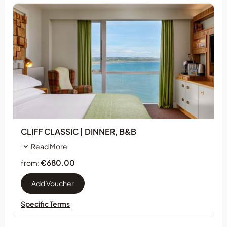
CLIFF CLASSIC | DINNER, B&B
Read More
€680.00
from:
Specific Terms