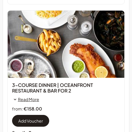
3-COURSE DINNER | OCEANFRONT
RESTAURANT & BAR FOR 2
Read More
€158.00
from: